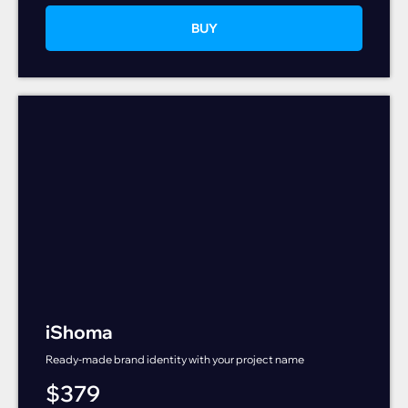
BUY
iShoma
Ready-made brand identity with your project name
$
379