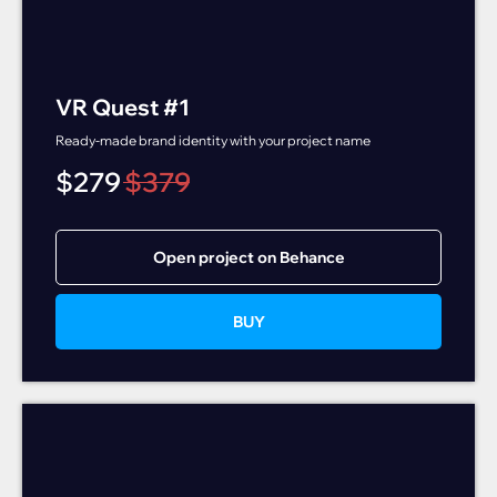
VR Quest #1
Ready-made brand identity with your project name
$
279
$
379
Open project on Behance
BUY