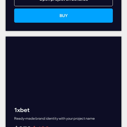
BUY
1xbet
Ready-made brand identity with your project name