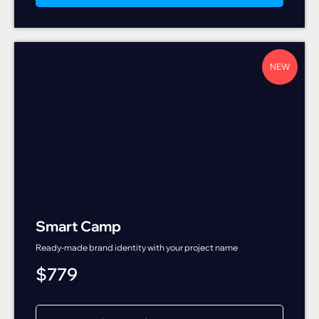
NEW
Smart Camp
Ready-made brand identity with your project name
$
779