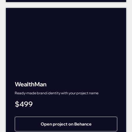
WealthMan
Ready-made brand identity with your project name
$
499
Open project on Behance