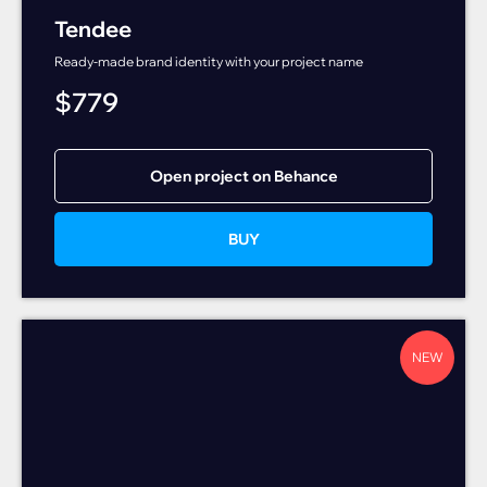
Tendee
Ready-made brand identity with your project name
$
779
Open project on Behance
BUY
NEW