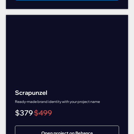
Scrapunzel
Ready-made brand identity with your project name
$
379
$
499
Open project on Behance