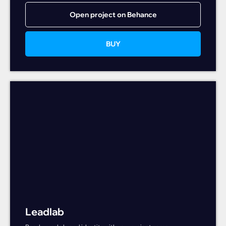
Open project on Behance
BUY
Leadlab