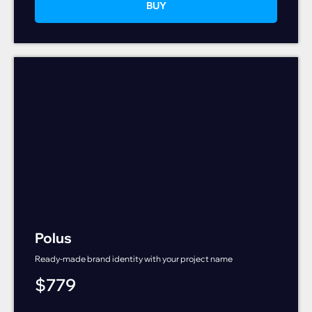
BUY
Polus
Ready-made brand identity with your project name
$
779