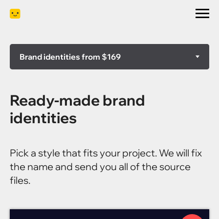
Ready-made brand
identities
Pick a style that fits your project. We will fix
the name and send you all of the source
files.