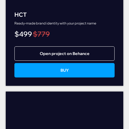
HCT
Ready-made brand identity with your project name
$
499
$
779
Open project on Behance
BUY