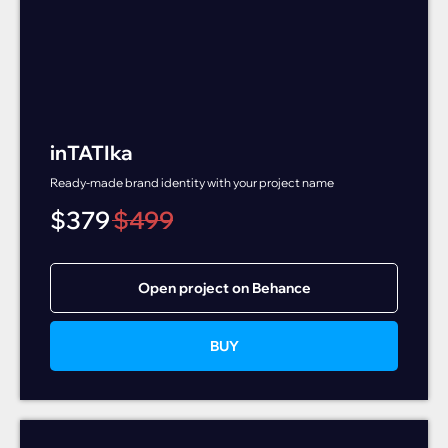
inTATIka
Ready-made brand identity with your project name
$
379
$
499
Open project on Behance
BUY