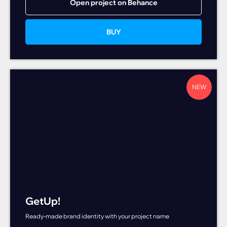
Open project on Behance
BUY
NEW
GetUp!
Ready-made brand identity with your project name