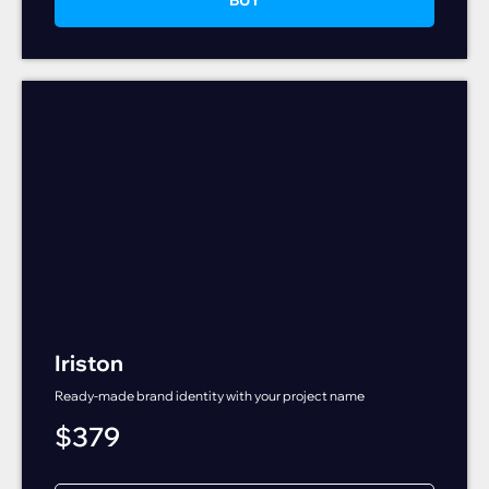
Iriston
Ready-made brand identity with your project name
$
379