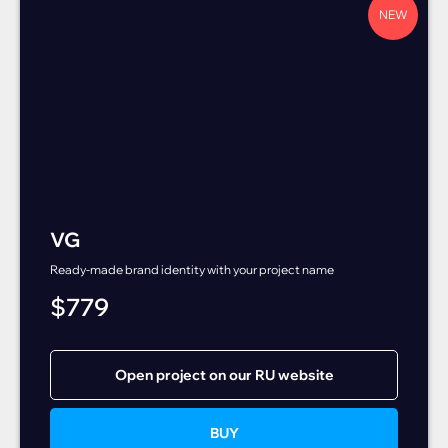
NEW
VG
Ready-made brand identity with your project name
$
779
Open project on our RU website
BUY