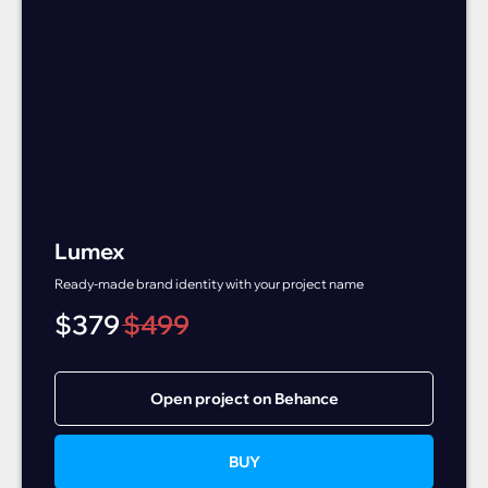
Lumex
Ready-made brand identity with your project name
$
379
$
499
Open project on Behance
BUY