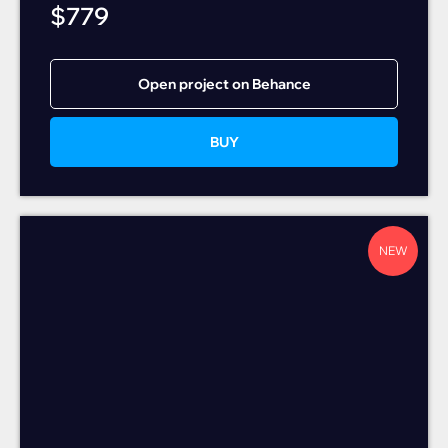
$
779
Open project on Behance
BUY
NEW