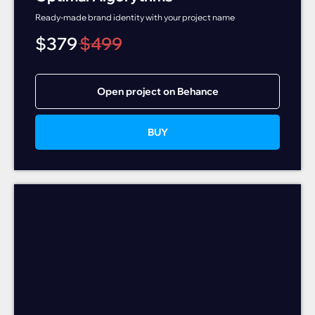
Ready-made brand identity with your project name
$
379
$
499
Open project on Behance
BUY