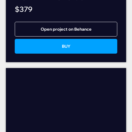
$
379
Open project on Behance
BUY