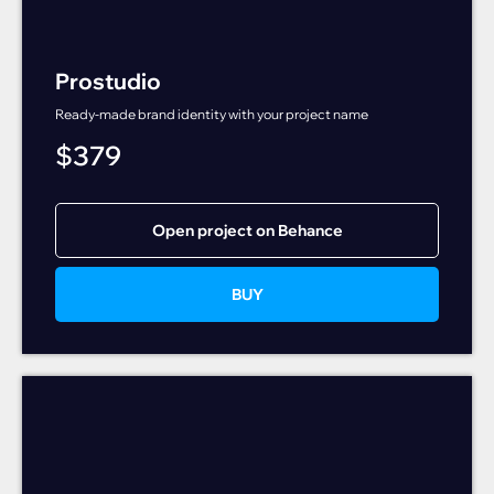
Prostudio
Ready-made brand identity with your project name
$
379
Open project on Behance
BUY