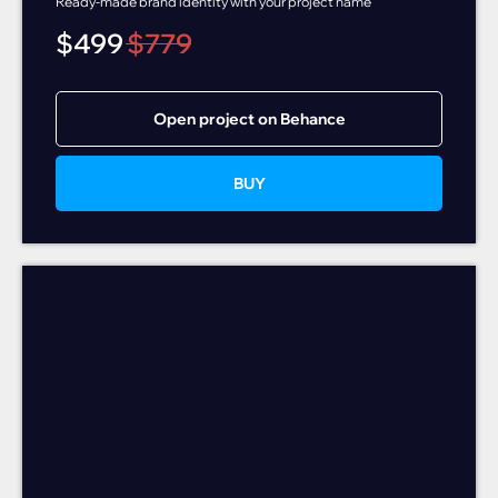
Ready-made brand identity with your project name
$
499
$
779
Open project on Behance
BUY