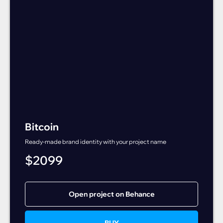
Bitcoin
Ready-made brand identity with your project name
$
2099
Open project on Behance
BUY