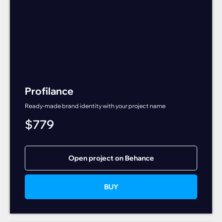
Profilance
Ready-made brand identity with your project name
$
779
Open project on Behance
BUY