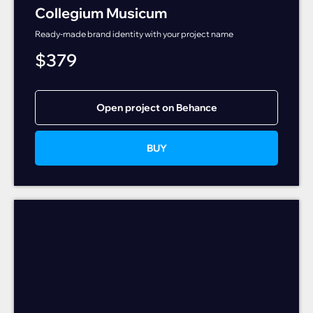
Collegium Musicum
Ready-made brand identity with your project name
$
379
Open project on Behance
BUY