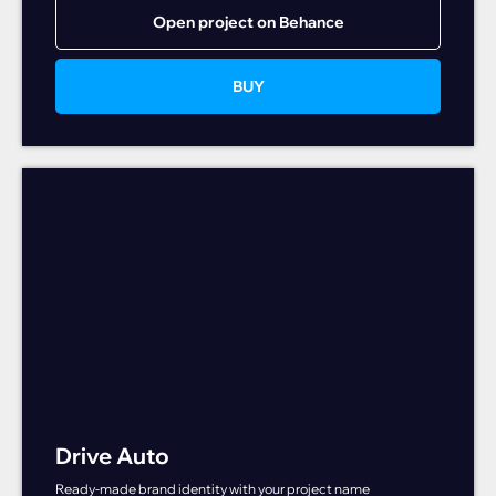
Open project on Behance
BUY
Drive Auto
Ready-made brand identity with your project name