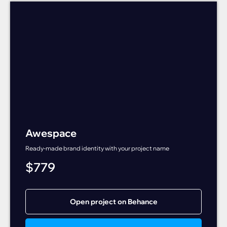
Awespace
Ready-made brand identity with your project name
$
779
Open project on Behance