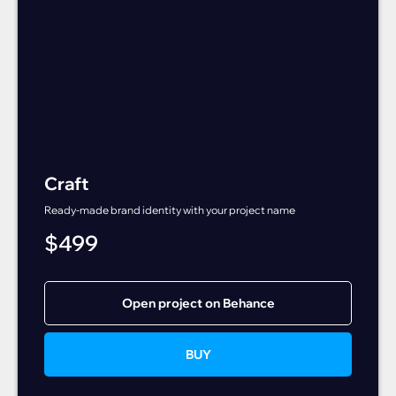
Craft
Ready-made brand identity with your project name
$
499
Open project on Behance
BUY