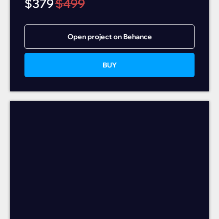
$
379
$
499
Open project on Behance
BUY