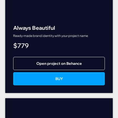
Always Beautiful
Ready-made brand identity with your project name
$
779
Open project on Behance
BUY