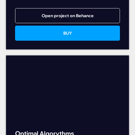
Open project on Behance
BUY
Optimal Algorythms