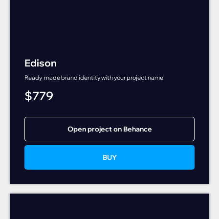
Edison
Ready-made brand identity with your project name
$
779
Open project on Behance
BUY