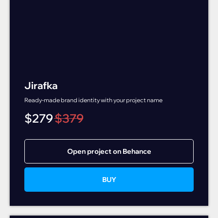
Jirafka
Ready-made brand identity with your project name
$
279
$
379
Open project on Behance
BUY